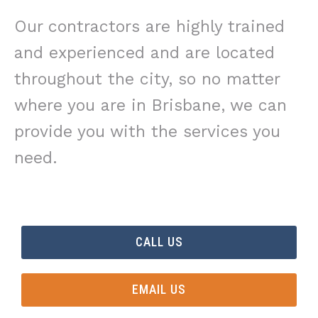
Our contractors are highly trained
and experienced and are located
throughout the city, so no matter
where you are in Brisbane, we can
provide you with the services you
need.
CALL US
EMAIL US