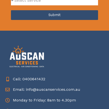
Submit
Call: 0400641432
Email: info@auscanservices.com.au
Monday to Friday: 8am to 4.30pm