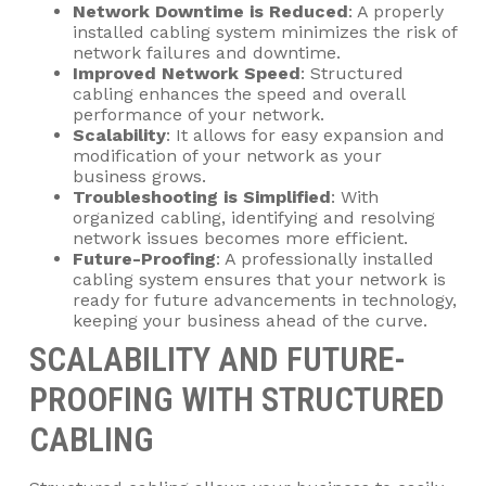
Network Downtime is Reduced
: A properly
installed cabling system minimizes the risk of
network failures and downtime.
Improved Network Speed
: Structured
cabling enhances the speed and overall
performance of your network.
Scalability
: It allows for easy expansion and
modification of your network as your
business grows.
Troubleshooting is Simplified
: With
organized cabling, identifying and resolving
network issues becomes more efficient.
Future-Proofing
: A professionally installed
cabling system ensures that your network is
ready for future advancements in technology,
keeping your business ahead of the curve.
SCALABILITY AND FUTURE-
PROOFING WITH STRUCTURED
CABLING