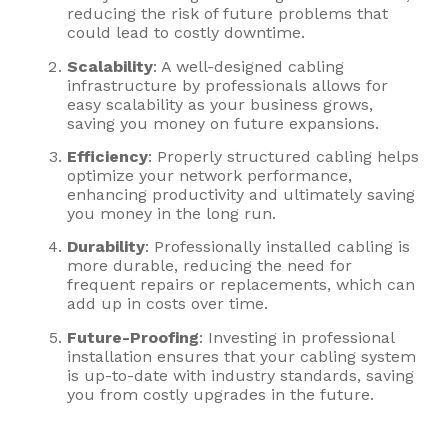
reducing the risk of future problems that
could lead to costly downtime.
Scalability
: A well-designed cabling
infrastructure by professionals allows for
easy scalability as your business grows,
saving you money on future expansions.
Efficiency
: Properly structured cabling helps
optimize your network performance,
enhancing productivity and ultimately saving
you money in the long run.
Durability
: Professionally installed cabling is
more durable, reducing the need for
frequent repairs or replacements, which can
add up in costs over time.
Future-Proofing
: Investing in professional
installation ensures that your cabling system
is up-to-date with industry standards, saving
you from costly upgrades in the future.