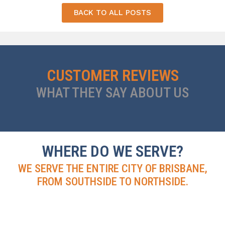
BACK TO ALL POSTS
CUSTOMER REVIEWS
WHAT THEY SAY ABOUT US
WHERE DO WE SERVE?
WE SERVE THE ENTIRE CITY OF BRISBANE,
FROM SOUTHSIDE TO NORTHSIDE.