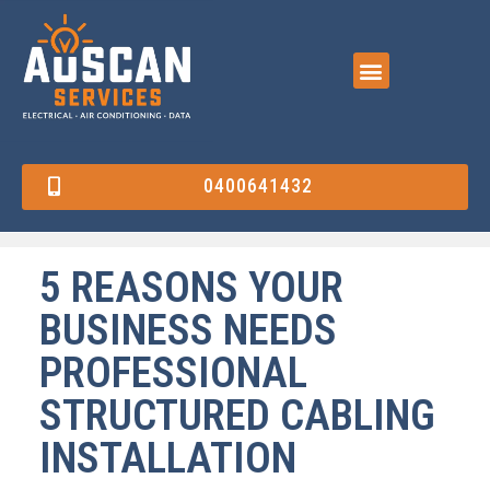
0400641432
5 REASONS YOUR
BUSINESS NEEDS
PROFESSIONAL
STRUCTURED CABLING
INSTALLATION