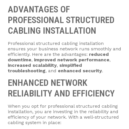
ADVANTAGES OF
PROFESSIONAL STRUCTURED
CABLING INSTALLATION
Professional structured cabling installation
ensures your business network runs smoothly and
efficiently. Here are the advantages:
reduced
downtime
,
improved network performance
,
increased scalability
,
simplified
troubleshooting
, and
enhanced security
.
ENHANCED NETWORK
RELIABILITY AND EFFICIENCY
When you opt for professional structured cabling
installation, you are investing in the reliability and
efficiency of your network. With a well-structured
cabling system in place: