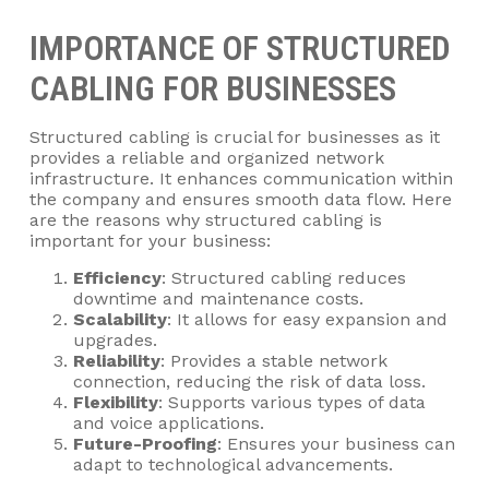
IMPORTANCE OF STRUCTURED
CABLING FOR BUSINESSES
Structured cabling is crucial for businesses as it
provides a reliable and organized network
infrastructure. It enhances communication within
the company and ensures smooth data flow. Here
are the reasons why structured cabling is
important for your business:
Efficiency
: Structured cabling reduces
downtime and maintenance costs.
Scalability
: It allows for easy expansion and
upgrades.
Reliability
: Provides a stable network
connection, reducing the risk of data loss.
Flexibility
: Supports various types of data
and voice applications.
Future-Proofing
: Ensures your business can
adapt to technological advancements.