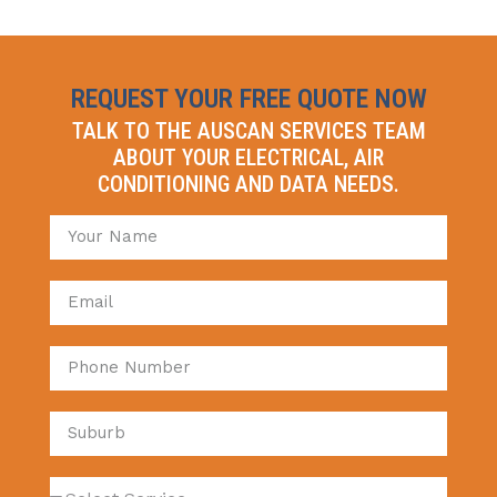
REQUEST YOUR FREE QUOTE NOW
TALK TO THE AUSCAN SERVICES TEAM
ABOUT YOUR ELECTRICAL, AIR
CONDITIONING AND DATA NEEDS.