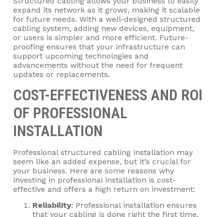
Structured cabling allows your business to easily
expand its network as it grows, making it scalable
for future needs. With a well-designed structured
cabling system, adding new devices, equipment,
or users is simpler and more efficient. Future-
proofing ensures that your infrastructure can
support upcoming technologies and
advancements without the need for frequent
updates or replacements.
COST-EFFECTIVENESS AND ROI
OF PROFESSIONAL
INSTALLATION
Professional structured cabling installation may
seem like an added expense, but it’s crucial for
your business. Here are some reasons why
investing in professional installation is cost-
effective and offers a high return on investment:
Reliability
: Professional installation ensures
that your cabling is done right the first time,