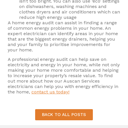
isn’t too bright. You can also use ‘eco’ settings
on dishwashers, washing machines and
clothes dryers and air conditioners which can
reduce high energy usage
A home energy audit can assist in finding a range
of common energy problems in your home. An
expert electrician can identify areas in your home
that are the biggest energy drainers, helping you
and your family to prioritise improvements for
your home.
A professional energy audit can help save on
electricity and energy in your home, while not only
making your home more comfortable and helping
to increase your property’s resale value. To find
out more about how our Auscan Services
electricians can help you with energy efficiency in
the home,
contact us today!
BACK TO ALL POSTS