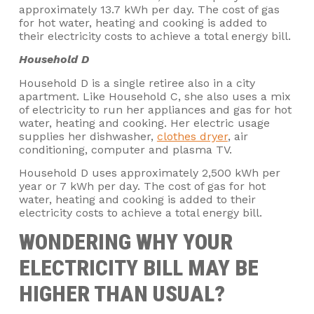
approximately 13.7 kWh per day. The cost of gas
for hot water, heating and cooking is added to
their electricity costs to achieve a total energy bill.
Household D
Household D is a single retiree also in a city
apartment. Like Household C, she also uses a mix
of electricity to run her appliances and gas for hot
water, heating and cooking. Her electric usage
supplies her dishwasher,
clothes dryer
, air
conditioning, computer and plasma TV.
Household D uses approximately 2,500 kWh per
year or 7 kWh per day. The cost of gas for hot
water, heating and cooking is added to their
electricity costs to achieve a total energy bill.
WONDERING WHY YOUR
ELECTRICITY BILL MAY BE
HIGHER THAN USUAL?