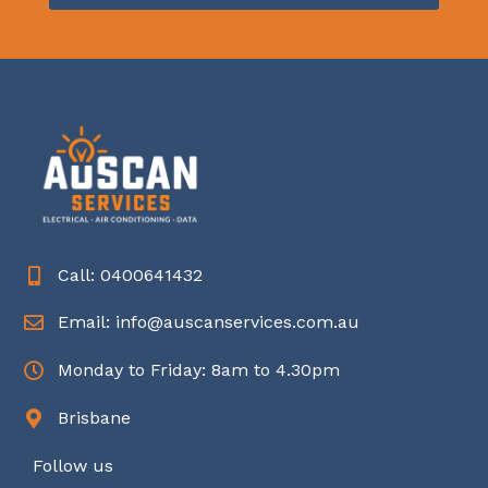
Call: 0400641432
Email: info@auscanservices.com.au
Monday to Friday: 8am to 4.30pm
Brisbane
Follow us