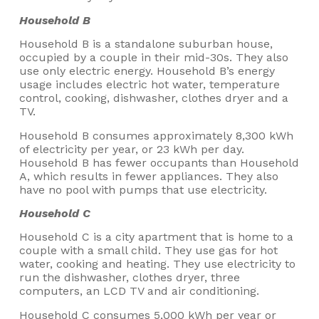
Household B
Household B is a standalone suburban house,
occupied by a couple in their mid-30s. They also
use only electric energy. Household B’s energy
usage includes electric hot water, temperature
control, cooking, dishwasher, clothes dryer and a
TV.
Household B consumes approximately 8,300 kWh
of electricity per year, or 23 kWh per day.
Household B has fewer occupants than Household
A, which results in fewer appliances. They also
have no pool with pumps that use electricity.
Household C
Household C is a city apartment that is home to a
couple with a small child. They use gas for hot
water, cooking and heating. They use electricity to
run the dishwasher, clothes dryer, three
computers, an LCD TV and air conditioning.
Household C consumes 5,000 kWh per year or