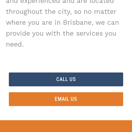
and experienced and are located
throughout the city, so no matter
where you are in Brisbane, we can
provide you with the services you
need.
CALL US
EMAIL US