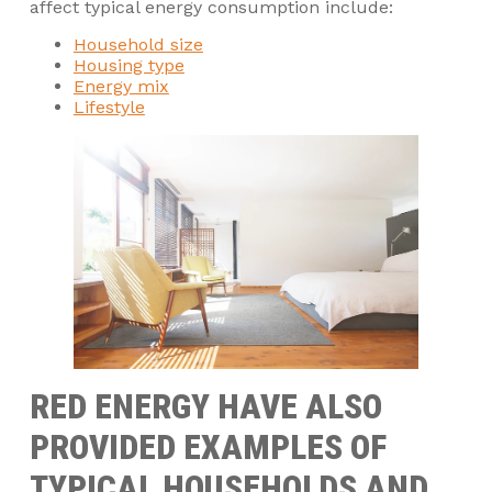
affect typical energy consumption include:
Household size
Housing type
Energy mix
Lifestyle
RED ENERGY HAVE ALSO
PROVIDED EXAMPLES OF
TYPICAL HOUSEHOLDS AND