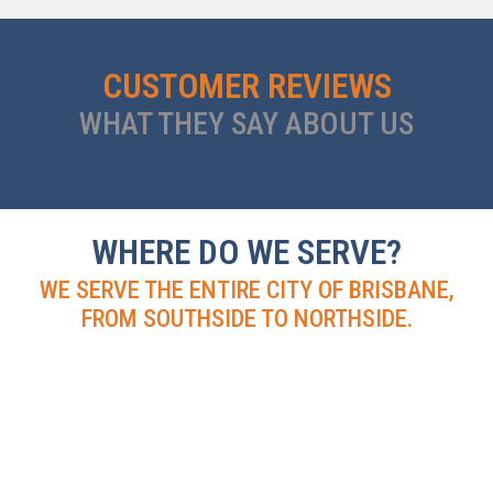
CUSTOMER REVIEWS
WHAT THEY SAY ABOUT US
WHERE DO WE SERVE?
WE SERVE THE ENTIRE CITY OF BRISBANE,
FROM SOUTHSIDE TO NORTHSIDE.