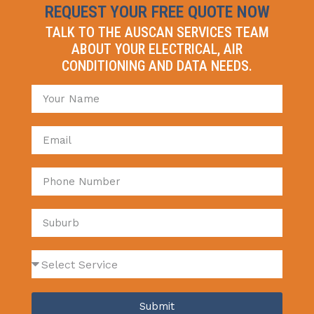
REQUEST YOUR FREE QUOTE NOW
TALK TO THE AUSCAN SERVICES TEAM
ABOUT YOUR ELECTRICAL, AIR
CONDITIONING AND DATA NEEDS.
Submit