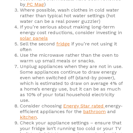
by
PC Mag
)
Where possible, wash clothes in cold water
rather than typical hot water settings (hot
water can be a real power guzzler)
If you’re serious about making long-term
energy cost reductions, consider investing in
solar panels
Sell the second
fridge
if you’re not using it
often
Use the microwave rather than the oven to
warm up small meals or snacks.
Unplug appliances when they are not in use.
Some appliances continue to draw energy
even when switched off (stand-by power),
which is estimated to draw on average 4% of
a home’s energy use, but it can be as much
as 10% of your total household electricity
use.
Consider choosing
Energy Star rated
energy-
efficient appliances for the
bathroom
and
kitchen
.
Check your appliance settings – ensure that
your fridge isn’t running too cold or your TV