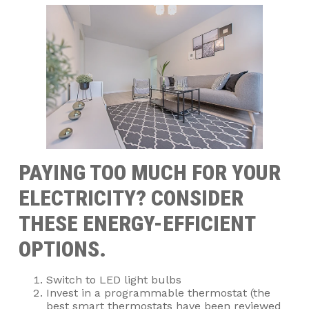
PAYING TOO MUCH FOR YOUR
ELECTRICITY? CONSIDER
THESE ENERGY-EFFICIENT
OPTIONS.
Switch to LED light bulbs
Invest in a programmable thermostat (the
best smart thermostats have been reviewed