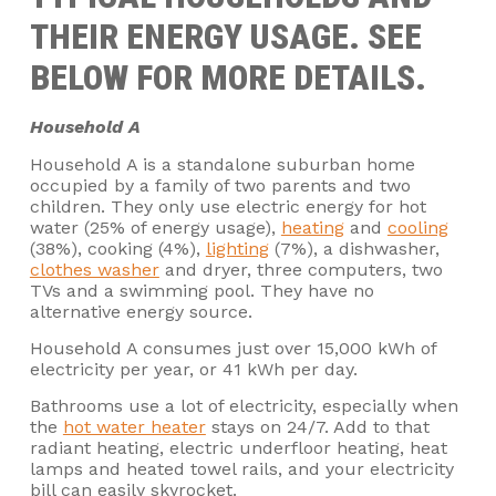
THEIR ENERGY USAGE. SEE
BELOW FOR MORE DETAILS.
Household A
Household A is a standalone suburban home
occupied by a family of two parents and two
children. They only use electric energy for hot
water (25% of energy usage),
heating
and
cooling
(38%), cooking (4%),
lighting
(7%), a dishwasher,
clothes washer
and dryer, three computers, two
TVs and a swimming pool. They have no
alternative energy source.
Household A consumes just over 15,000 kWh of
electricity per year, or 41 kWh per day.
Bathrooms use a lot of electricity, especially when
the
hot water heater
stays on 24/7. Add to that
radiant heating, electric underfloor heating, heat
lamps and heated towel rails, and your electricity
bill can easily skyrocket.