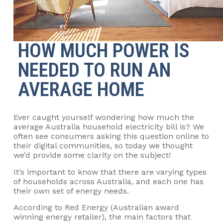
HOW MUCH POWER IS
NEEDED TO RUN AN
AVERAGE HOME
Ever caught yourself wondering how much the
average Australia household electricity bill is? We
often see consumers asking this question online to
their digital communities, so today we thought
we’d provide some clarity on the subject!
It’s important to know that there are varying types
of households across Australia, and each one has
their own set of energy needs.
According to Red Energy (Australian award
winning energy retailer), the main factors that