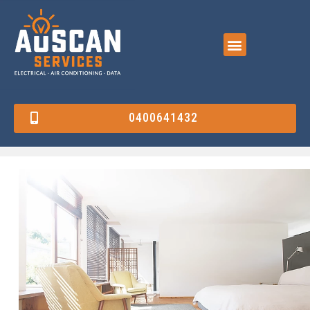
0400641432