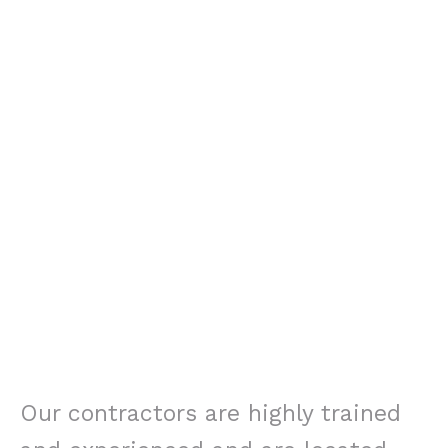
Our contractors are highly trained