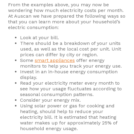
From the examples above, you may now be
wondering how much electricity costs per month.
At Auscan we have prepared the following ways so
that you can learn more about your household’s
electric consumption:
Look at your bill.
There should be a breakdown of your units
used, as well as the local cost per unit. Unit
prices can differ by city or region.
Some
smart appliances
offer energy
monitors to help you track your energy use.
Invest in an in-house energy consumption
display.
Read your electricity meter every month to
see how your usage fluctuates according to
seasonal consumption patterns.
Consider your energy mix.
Using solar power or gas for cooking and
heating, should help to reduce your
electricity bill. It is estimated that heating
water makes up for approximately 25% of
household energy usage.