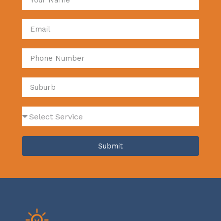
Submit