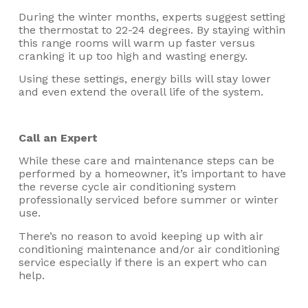
During the winter months, experts suggest setting
the thermostat to 22-24 degrees. By staying within
this range rooms will warm up faster versus
cranking it up too high and wasting energy.
Using these settings, energy bills will stay lower
and even extend the overall life of the system.
Call an Expert
While these care and maintenance steps can be
performed by a homeowner, it’s important to have
the reverse cycle air conditioning system
professionally serviced before summer or winter
use.
There’s no reason to avoid keeping up with air
conditioning maintenance and/or air conditioning
service especially if there is an expert who can
help.