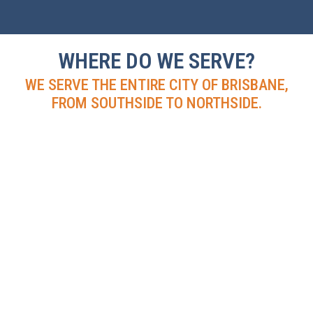
WHERE DO WE SERVE?
WE SERVE THE ENTIRE CITY OF BRISBANE,
FROM SOUTHSIDE TO NORTHSIDE.