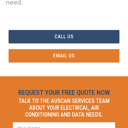
need.
CALL US
EMAIL US
REQUEST YOUR FREE QUOTE NOW
TALK TO THE AUSCAN SERVICES TEAM
ABOUT YOUR ELECTRICAL, AIR
CONDITIONING AND DATA NEEDS.