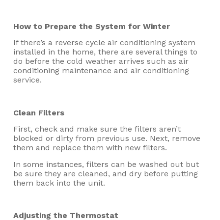
How to Prepare the System for Winter
If there’s a reverse cycle air conditioning system
installed in the home, there are several things to
do before the cold weather arrives such as air
conditioning maintenance and air conditioning
service.
Clean Filters
First, check and make sure the filters aren’t
blocked or dirty from previous use. Next, remove
them and replace them with new filters.
In some instances, filters can be washed out but
be sure they are cleaned, and dry before putting
them back into the unit.
Adjusting the Thermostat