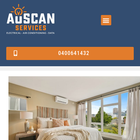
0400641432