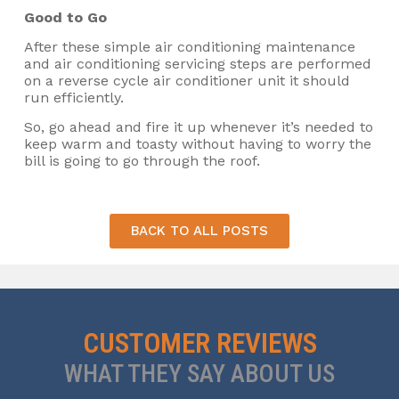
Good to Go
After these simple air conditioning maintenance
and air conditioning servicing steps are performed
on a reverse cycle air conditioner unit it should
run efficiently.
So, go ahead and fire it up whenever it’s needed to
keep warm and toasty without having to worry the
bill is going to go through the roof.
BACK TO ALL POSTS
CUSTOMER REVIEWS
WHAT THEY SAY ABOUT US