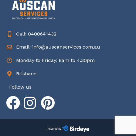
Call: 0400641432
Email: info@auscanservices.com.au
Monday to Friday: 8am to 4.30pm
Brisbane
Follow us