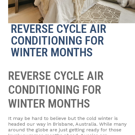
REVERSE CYCLE AIR
CONDITIONING FOR
WINTER MONTHS
REVERSE CYCLE AIR
CONDITIONING FOR
WINTER MONTHS
It may be hard to believe but the cold winter is
headed our way in Brisbane, Australia. While many
around the globe are just getting ready for those