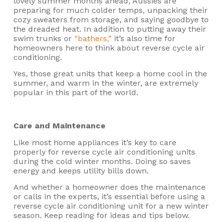
lovely summer months ahead, Aussies are
preparing for much colder temps, unpacking their
cozy sweaters from storage, and saying goodbye to
the dreaded heat. In addition to putting away their
swim trunks or
“bathers,”
it’s also time for
homeowners here to think about reverse cycle air
conditioning.
Yes, those great units that keep a home cool in the
summer, and warm in the winter, are extremely
popular in this part of the world.
Care and Maintenance
Like most home appliances it’s key to care
properly for reverse cycle air conditioning units
during the cold winter months. Doing so saves
energy and keeps utility bills down.
And whether a homeowner does the maintenance
or calls in the experts, it’s essential before using a
reverse cycle air conditioning unit for a new winter
season. Keep reading for ideas and tips below.