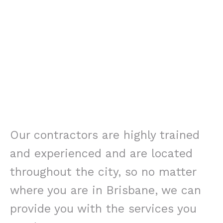
Our contractors are highly trained
and experienced and are located
throughout the city, so no matter
where you are in Brisbane, we can
provide you with the services you