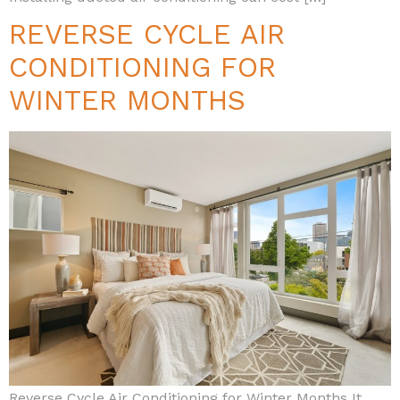
REVERSE CYCLE AIR
CONDITIONING FOR
WINTER MONTHS
Reverse Cycle Air Conditioning for Winter Months It