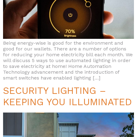
Being energy-wise is good for the environment and
good for our wallets. There are a number of options
for reducing your home electricity bill each month. We
will discuss 5 ways to use automated lighting in order
to save electricity at home! Home Automation
Technology advancement and the introduction of
smart switches have enabled lighting […]
SECURITY LIGHTING –
KEEPING YOU ILLUMINATED