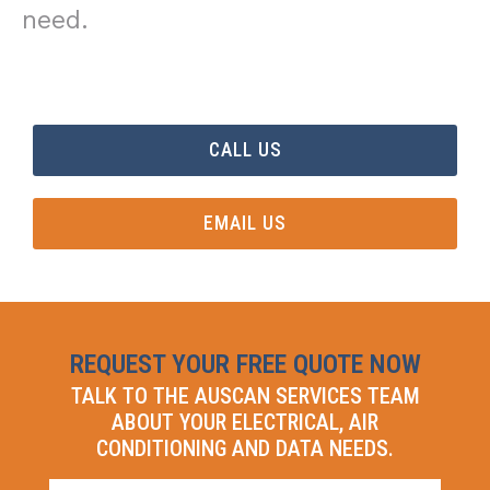
need.
CALL US
EMAIL US
REQUEST YOUR FREE QUOTE NOW
TALK TO THE AUSCAN SERVICES TEAM
ABOUT YOUR ELECTRICAL, AIR
CONDITIONING AND DATA NEEDS.