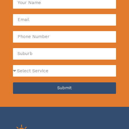
Submit