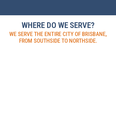
WHERE DO WE SERVE?
WE SERVE THE ENTIRE CITY OF BRISBANE,
FROM SOUTHSIDE TO NORTHSIDE.