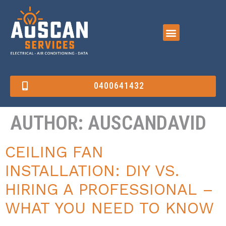
0400641432
AUTHOR:
AUSCANDAVID
CEILING FAN
INSTALLATION: DIY VS.
HIRING A PROFESSIONAL –
WHAT YOU NEED TO KNOW