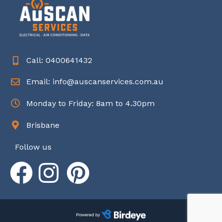
Call: 0400641432
Email: info@auscanservices.com.au
Monday to Friday: 8am to 4.30pm
Brisbane
Follow us