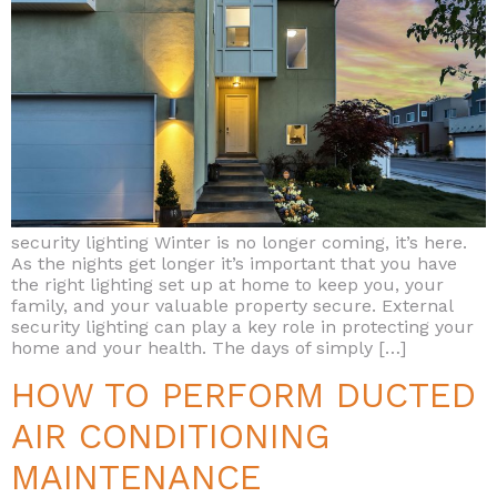
security lighting Winter is no longer coming, it’s here.
As the nights get longer it’s important that you have
the right lighting set up at home to keep you, your
family, and your valuable property secure. External
security lighting can play a key role in protecting your
home and your health. The days of simply […]
HOW TO PERFORM DUCTED
AIR CONDITIONING
MAINTENANCE