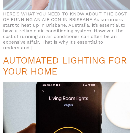
HERE’S WHAT YOU NEED TO KNOW ABOUT THE COST
OF RUNNING AN AIR CON IN BRISBANE As summers
start to heat up in Brisbane, Australia, it’s essential to
have a reliable air conditioning system. However, the
cost of running an air conditioner can often be an
expensive affair. That is why it’s essential to
understand […]
AUTOMATED LIGHTING FOR
YOUR HOME